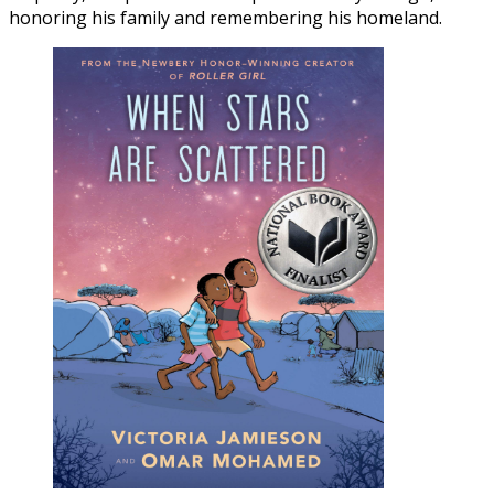
honoring his family and remembering his homeland.