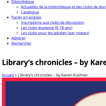
Bibliothèque
Actualités de la bibliothèque et des clubs de dis
Catalogue
Parler en anglais
Inscriptions aux clubs de discussion
Les clubs jeunesse (0-18 ans)
Les clubs pour les adultes (par niveau)
Adhérer
Rechercher
Library’s chronicles – by Ka
Accueil
»
Library’s chronicles – by Karen Kushner