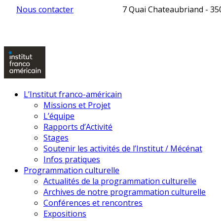
Nous contacter
7 Quai Chateaubriand - 3
L’Institut franco-américain
Missions et Projet
L’équipe
Rapports d’Activité
Stages
Soutenir les activités de l’Institut / Mécénat
Infos pratiques
Programmation culturelle
Actualités de la programmation culturelle
Archives de notre programmation culturelle
Conférences et rencontres
Expositions