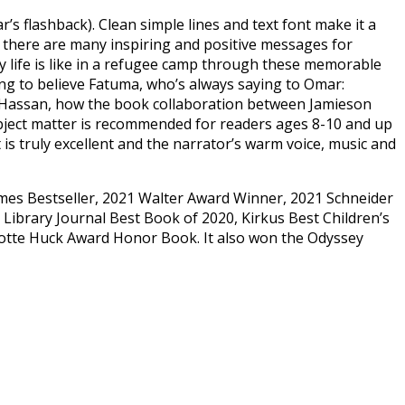
’s flashback). Clean simple lines and text font make it a
er, there are many inspiring and positive messages for
ay life is like in a refugee camp through these memorable
ging to believe Fatuma, who’s always saying to Omar:
nd Hassan, how the book collaboration between Jamieson
ubject matter is recommended for readers ages 8-10 and up
t is truly excellent and the narrator’s warm voice, music and
imes Bestseller, 2021 Walter Award Winner, 2021 Schneider
ibrary Journal Best Book of 2020, Kirkus Best Children’s
lotte Huck Award Honor Book. It also won the Odyssey