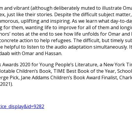
 and vibrant (although deliberately muted to illustrate Omar
, just like their stories. Despite the difficult subject matt
humorous, uplifting and inspiring. As we learn what day-to-d
ng for them, wanting life to improve for all of them and lon
uthors’ notes at the end to see how life unfolds for Omar a
crete action to help refugees. The difficult, but timely s
be helpful to listen to the audio adaptation simultaneously. I
Dadaab with Omar and Hassan.
ook Awards 2020 for Young People’s Literature, a New York T
ble Children’s Book, TIME Best Book of the Year, School L
rge Pick, Jane Addams Children’s Book Award Finalist, Char
2021).
otice_display&id=9282