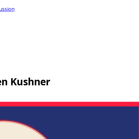
cussion
ren Kushner