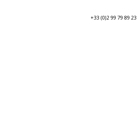
+33 (0)2 99 79 89 23