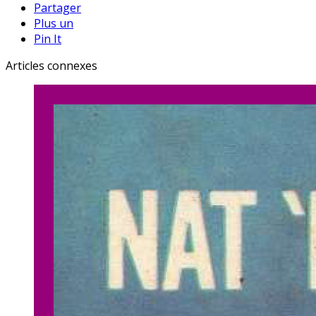
Partager
Plus un
Pin It
Articles connexes