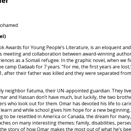
ner
 Mohamed
el)
ok Awards for Young People’s Literature, is an eloquent and u
ous meeting and collaboration between award-winning author an
ences as a Somali refugee. In the graphic novel, when we 
e camp Dadaab for 7 years. “For me, the first years are los
91, after their father was killed and they were separated fr
rly neighbor Fatuma, their UN-appointed guardian. They live
mar and Hassan don’t have much, but luckily, the two broth
s who look out for them. Omar has devoted his life to carin
o learn and while school gives him hope for a new beginning, 
g to be resettled in America or Canada, the dream for many, 
 touches on many interesting themes: family, disabilities, pe
he story of how Omar makes the most out of what he’s been g