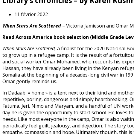
Library’s chronicles – by Karen Kush
11 février 2022
When Stars Are Scattered
– Victoria Jamieson and Omar
Read Across America book selection (Middle Grade Lev
When Stars Are Scattered,
a finalist for the 2020 National Bo
to grow up in a refugee camp. It is the result of a fortuit
and social worker Omar Mohamed, who recounts his experi
Hassan, they have already been living in the Kenyan refuge
Somalia at the beginning of a decades-long civil war in 19
Omar gently reminds us.
In Dadaab, « home » is a tent next to their kind and mothe
repetitive, boring, dangerous and simply heartbreaking. O
Fatuma, Jeri, Nimo and Maryam, and a handful of UN worker
day he is given the opportunity to start school. He loves t
needs. Like most everyone in the camp, Omar is also waitin
periodically feel guilt, jealousy, and dejection. The story
empathy, compassion and hope. Ultimately though, this is t