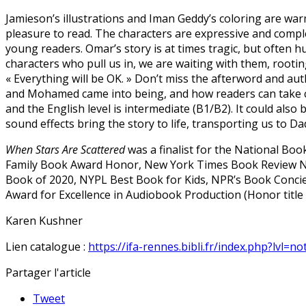
Jamieson’s illustrations and Iman Geddy’s coloring are warm
pleasure to read. The characters are expressive and complex
young readers. Omar’s story is at times tragic, but often 
characters who pull us in, we are waiting with them, rooti
« Everything will be OK. » Don’t miss the afterword and a
and Mohamed came into being, and how readers can take con
and the English level is intermediate (B1/B2). It could also 
sound effects bring the story to life, transporting us to 
When Stars Are Scattered
was a finalist for the National B
Family Book Award Honor, New York Times Book Review Nota
Book of 2020, NYPL Best Book for Kids, NPR’s Book Concie
Award for Excellence in Audiobook Production (Honor title 
Karen Kushner
Lien catalogue :
https://ifa-rennes.bibli.fr/index.php?lvl=n
Partager l'article
Tweet