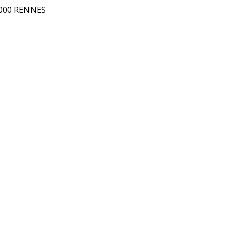
5000 RENNES