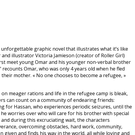
nforgettable graphic novel that illustrates what it’s like
d illustrator Victoria Jamieson (creator of Roller Girl)
first meet young Omar and his younger non-verbal brother
t,” recounts Omar, who was only 4 years old when he fled
om their mother. « No one chooses to become a refugee, »
 on meager rations and life in the refugee camp is bleak,
ers can count on a community of endearing friends:
g for Hassan, who experiences periodic seizures, until the
he worries over who will care for his brother with special
and during this excruciating wait, the characters
rseverance, overcoming obstacles, hard work, community,
iven and finds his way in the world, all while loving and