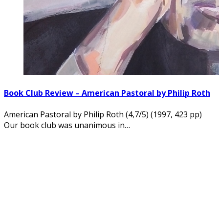
Book Club Review – American Pastoral by Philip Roth
American Pastoral by Philip Roth (4,7/5) (1997, 423 pp)
Our book club was unanimous in…