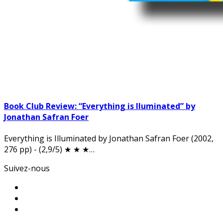
Book Club Review: “Everything is Iluminated” by
Jonathan Safran Foer
Everything is Illuminated by Jonathan Safran Foer (2002,
276 pp) - (2,9/5) ★ ★ ★…
Suivez-nous