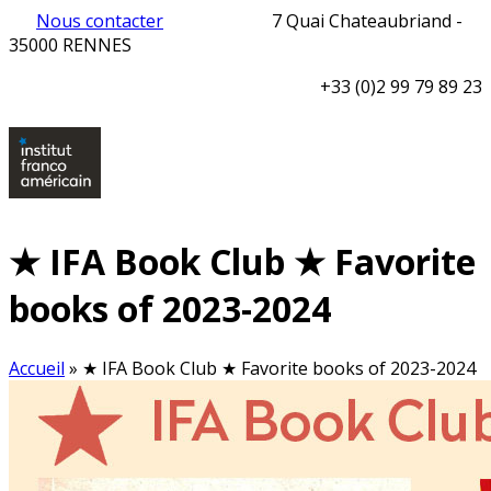
Nous contacter
7 Quai Chateaubriand -
35000 RENNES
+33 (0)2 99 79 89 23
★ IFA Book Club ★ Favorite
books of 2023-2024
Accueil
»
★ IFA Book Club ★ Favorite books of 2023-2024