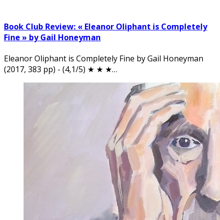
Book Club Review: « Eleanor Oliphant is Completely
Fine » by Gail Honeyman
Eleanor Oliphant is Completely Fine by Gail Honeyman
(2017, 383 pp) - (4,1/5) ★ ★ ★…