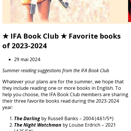
★ IFA Book Club ★ Favorite books
of 2023-2024
29 mai 2024
Summer reading suggestions from the IFA Book Club
Whatever your plans are for the summer, we hope that
they include reading one or more books in English. To
help you choose, the IFA Book Club members are sharing
their three favorite books read during the 2023-2024
year:
The Darling
by Russell Banks – 2004 (4.61/5*)
The Night Watchman
by Louise Erdrich – 2021