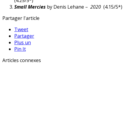
(4.25/5*)
Small Mercies
by Denis Lehane –
2020
(4.15/5*)
Partager l'article
Tweet
Partager
Plus un
Pin It
Articles connexes