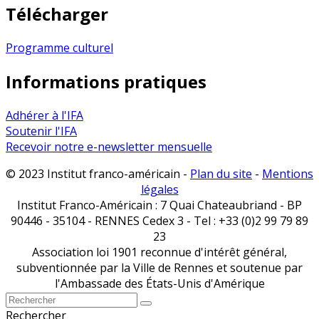
Télécharger
Programme culturel
Informations pratiques
Adhérer à l'IFA
Soutenir l'IFA
Recevoir notre e-newsletter mensuelle
© 2023 Institut franco-américain -
Plan du site
-
Mentions
légales
Institut Franco-Américain : 7 Quai Chateaubriand - BP
90446 - 35104 - RENNES Cedex 3 - Tel : +33 (0)2 99 79 89
23
Association loi 1901 reconnue d'intérêt général,
subventionnée par la Ville de Rennes et soutenue par
l'Ambassade des États-Unis d'Amérique
Rechercher