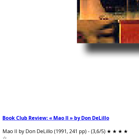
Book Club Review: « Mao II » by Don DeLillo
Mao II by Don DeLillo (1991, 241 pp) - (3,6/5) ★ ★ ★ ★
☆…