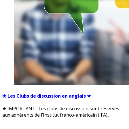
★ Les Clubs de discussion en anglais ★
★ IMPORTANT : Les clubs de discussion sont réservés
aux adhérents de l’Institut franco-américain (IFA).…