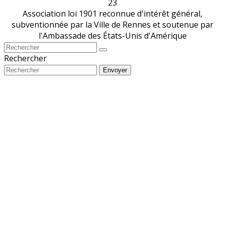
23
Association loi 1901 reconnue d'intérêt général,
subventionnée par la Ville de Rennes et soutenue par
l'Ambassade des États-Unis d'Amérique
Rechercher
Envoyer