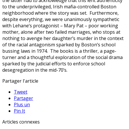
the latter had to acknowledge that this lent authenticity
to the underprivileged, Irish mafia-controlled Boston
neighborhood where the story was set. Furthermore,
despite everything, we were unanimously sympathetic
with Lehane’s protagonist – Mary Pat – poor working
mother, alone after two failed marriages, who stops at
nothing to avenge her daughter’s murder in the context
of the racial antagonism sparked by Boston’s school
bussing laws in 1974. The books is a thriller, a page-
turner and a thoughtful exploration of the social drama
sparked by the judicial efforts to enforce school
desegregation in the mid-70’s.
Partager l'article
Tweet
Partager
Plus un
Pin It
Articles connexes