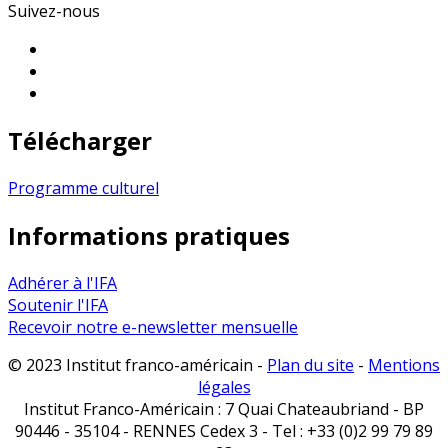
Suivez-nous
Télécharger
Programme culturel
Informations pratiques
Adhérer à l'IFA
Soutenir l'IFA
Recevoir notre e-newsletter mensuelle
© 2023 Institut franco-américain -
Plan du site
-
Mentions
légales
Institut Franco-Américain : 7 Quai Chateaubriand - BP
90446 - 35104 - RENNES Cedex 3 - Tel : +33 (0)2 99 79 89