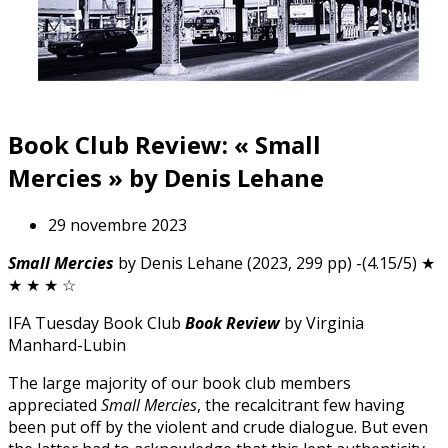
Book Club Review: « Small
Mercies » by Denis Lehane
29 novembre 2023
Small Mercies
by Denis Lehane (2023, 299 pp) -(4.15/5) ★
★ ★ ★ ☆
IFA Tuesday Book Club
Book Review
by Virginia
Manhard-Lubin
The large majority of our book club members
appreciated
Small Mercies
, the recalcitrant few having
been put off by the violent and crude dialogue. But even