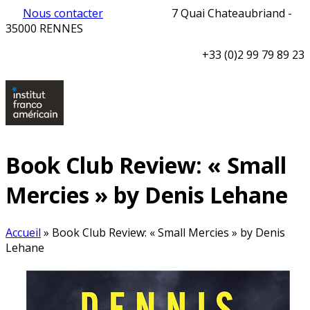
Nous contacter
7 Quai Chateaubriand -
35000 RENNES
+33 (0)2 99 79 89 23
Book Club Review: « Small
Mercies » by Denis Lehane
Accueil
»
Book Club Review: « Small Mercies » by Denis
Lehane