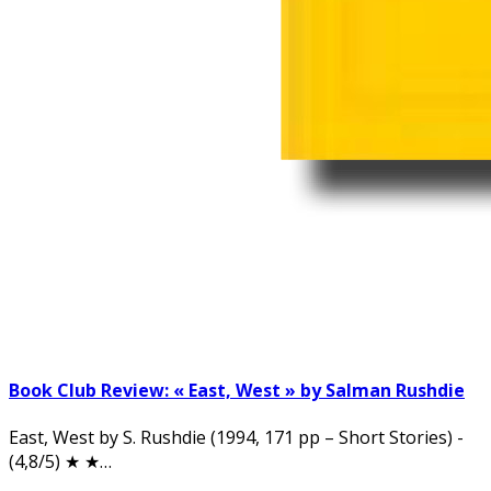
Book Club Review: « East, West » by Salman Rushdie
East, West by S. Rushdie (1994, 171 pp – Short Stories) -
(4,8/5) ★ ★…