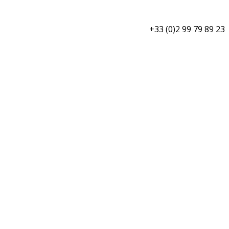
+33 (0)2 99 79 89 23