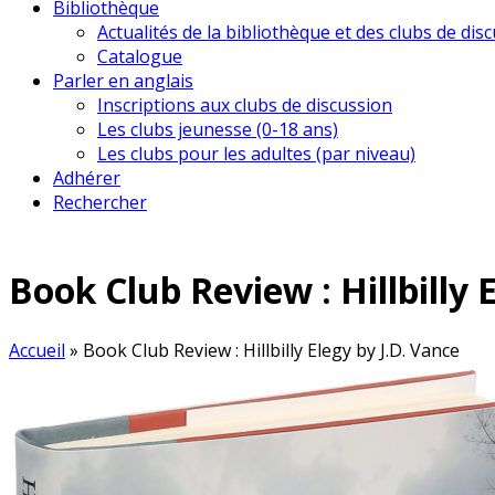
Bibliothèque
Actualités de la bibliothèque et des clubs de dis
Catalogue
Parler en anglais
Inscriptions aux clubs de discussion
Les clubs jeunesse (0-18 ans)
Les clubs pour les adultes (par niveau)
Adhérer
Rechercher
Book Club Review : Hillbilly 
Accueil
»
Book Club Review : Hillbilly Elegy by J.D. Vance