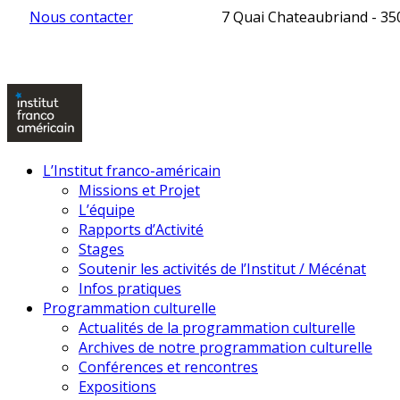
Nous contacter
7 Quai Chateaubriand - 3
L’Institut franco-américain
Missions et Projet
L’équipe
Rapports d’Activité
Stages
Soutenir les activités de l’Institut / Mécénat
Infos pratiques
Programmation culturelle
Actualités de la programmation culturelle
Archives de notre programmation culturelle
Conférences et rencontres
Expositions