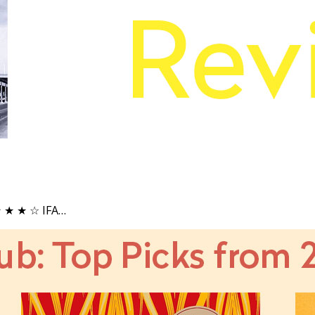
 ★ ★ ★ ☆ IFA…