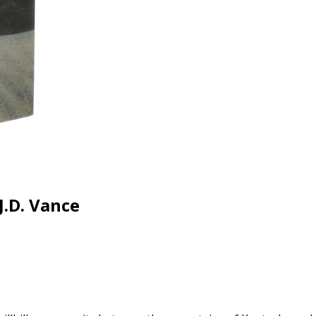
J.D. Vance