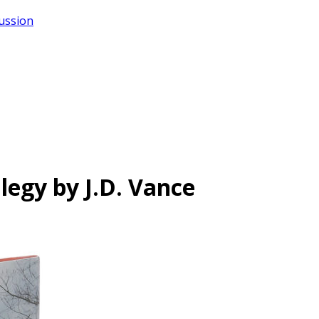
cussion
Elegy by J.D. Vance