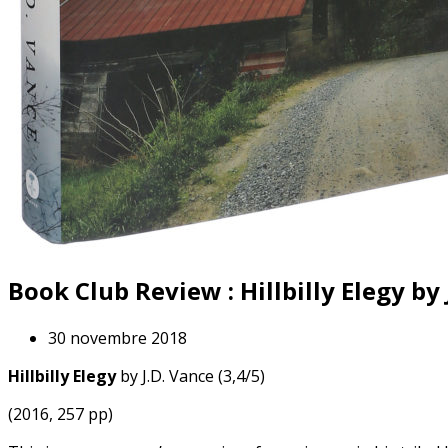
Book Club Review : Hillbilly Elegy by 
30 novembre 2018
Hillbilly Elegy
by J.D. Vance (3,4/5)
(2016, 257 pp)