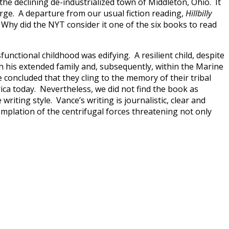
he declining de-industrialized town of Middleton, Ohio. It
arge. A departure from our usual fiction reading,
Hillbilly
hy did the NYT consider it one of the six books to read
ctional childhood was edifying. A resilient child, despite
th his extended family and, subsequently, within the Marine
e concluded that they cling to the memory of their tribal
rica today. Nevertheless, we did not find the book as
iting style. Vance’s writing is journalistic, clear and
mplation of the centrifugal forces threatening not only