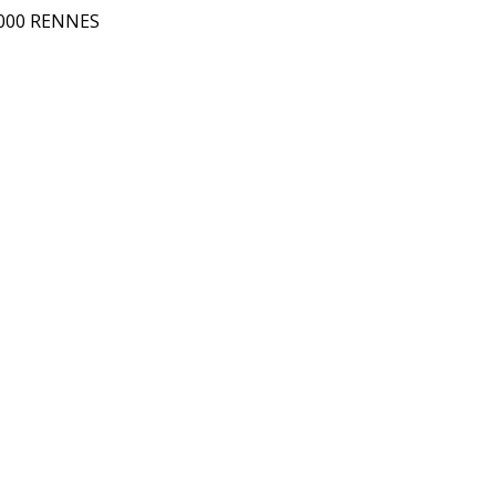
5000 RENNES