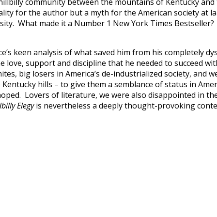
hillbilly community between the mountains of Kentucky and t
lity for the author but a myth for the American society at l
sity. What made it a Number 1 New York Times Bestseller? W
 keen analysis of what saved him from his completely dysfun
e love, support and discipline that he needed to succeed wi
tes, big losers in America’s de-industrialized society, and w
he Kentucky hills – to give them a semblance of status in Ame
ed. Lovers of literature, we were also disappointed in the wr
lbilly Elegy
is nevertheless a deeply thought-provoking conte