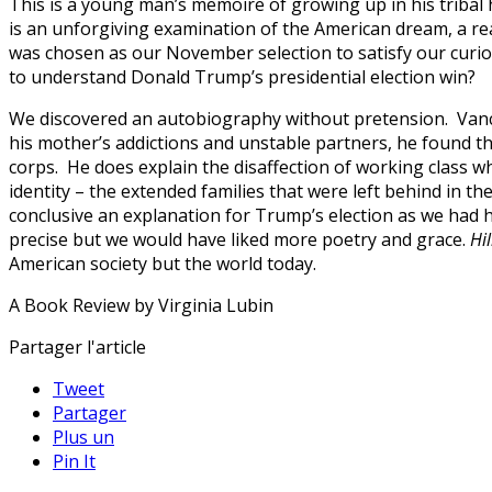
This is a young man’s memoire of growing up in his tribal 
is an unforgiving examination of the American dream, a rea
was chosen as our November selection to satisfy our curio
to understand Donald Trump’s presidential election win?
We discovered an autobiography without pretension. Vance’s
his mother’s addictions and unstable partners, he found th
corps. He does explain the disaffection of working class whi
identity – the extended families that were left behind in t
conclusive an explanation for Trump’s election as we had hop
precise but we would have liked more poetry and grace.
Hil
American society but the world today.
A Book Review by Virginia Lubin
Partager l'article
Tweet
Partager
Plus un
Pin It