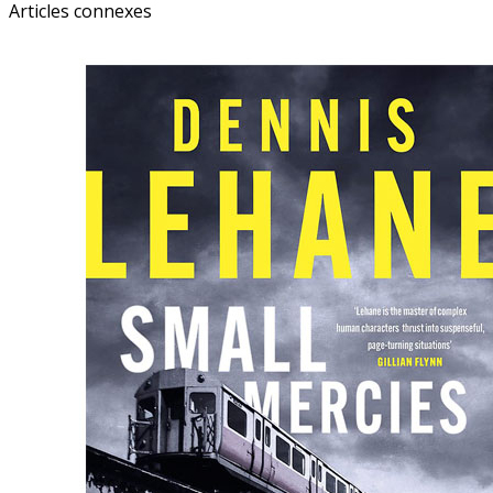
Articles connexes