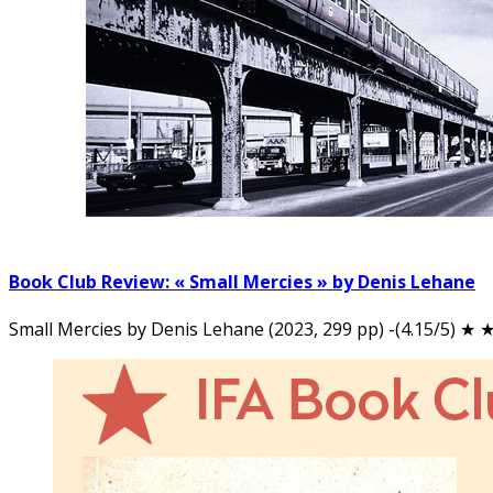
Book Club Review: « Small Mercies » by Denis Lehane
Small Mercies by Denis Lehane (2023, 299 pp) -(4.15/5) ★